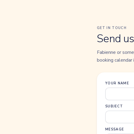
GET IN TOUCH
Send us
Fabienne or someo
booking calendar i
YOUR NAME
SUBJECT
MESSAGE