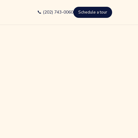
📞 (202) 743-0060
Schedule a tour