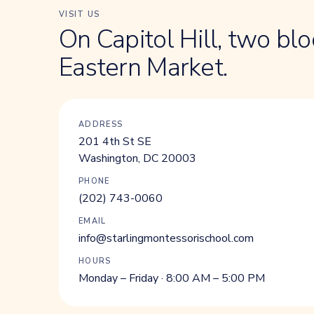
VISIT US
On Capitol Hill, two bl
Eastern Market.
ADDRESS
201 4th St SE
Washington, DC 20003
PHONE
(202) 743-0060
EMAIL
info@starlingmontessorischool.com
HOURS
Monday – Friday · 8:00 AM – 5:00 PM