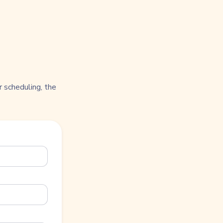
 scheduling, the