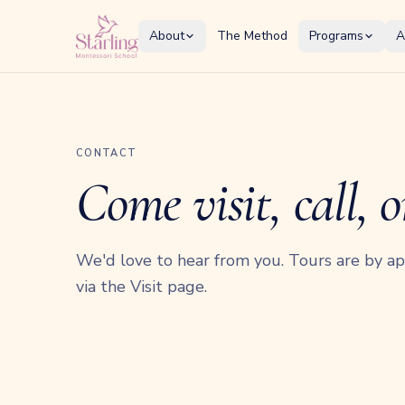
About
The Method
Programs
A
CONTACT
Come visit, call, o
We'd love to hear from you. Tours are by 
via the Visit page.