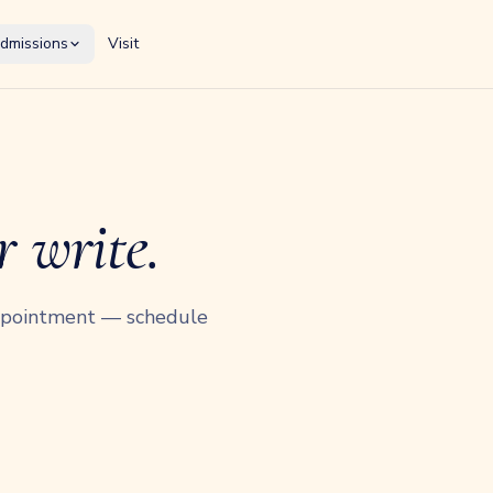
dmissions
Visit
r write.
appointment — schedule