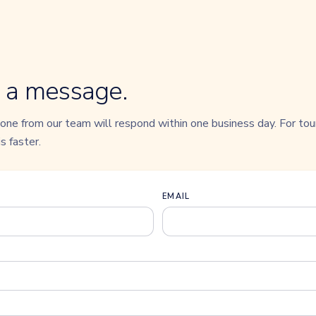
 a message.
ne from our team will respond within one business day. For tour
s faster.
EMAIL