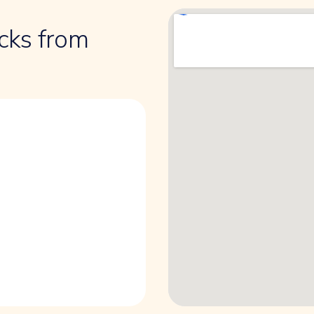
ocks from