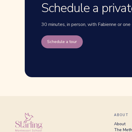
Schedule a privat
30 minutes, in person, with Fabienne or one 
Schedule a tour
ABOUT
About
The Met