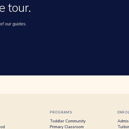
e tour.
of our guides.
PROGRAMS
ENRO
Toddler Community
Admis
hod
Primary Classroom
Tuitio