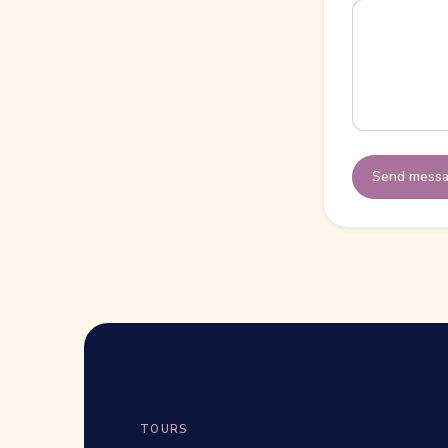
Send mess
TOURS