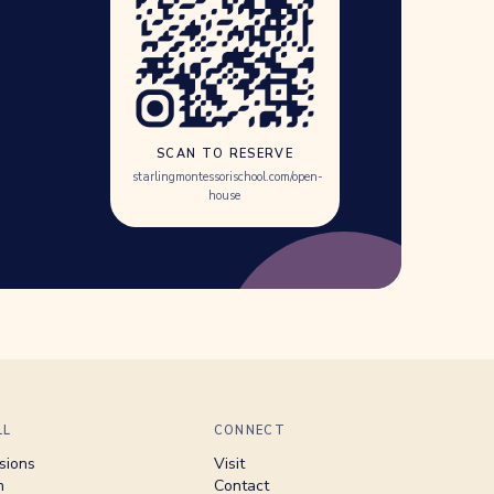
SCAN TO RESERVE
starlingmontessorischool.com/open-
house
LL
CONNECT
sions
Visit
n
Contact