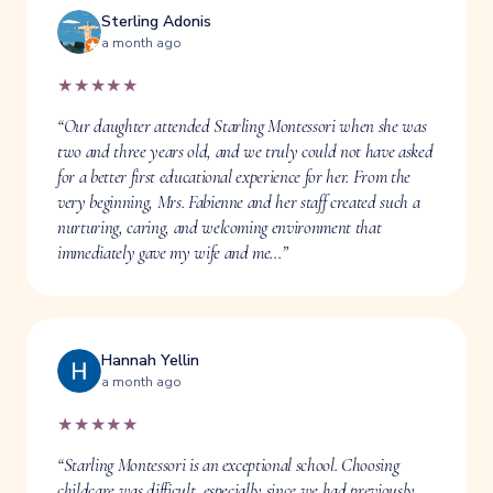
Sterling Adonis
a month ago
★★★★★
“Our daughter attended Starling Montessori when she was
two and three years old, and we truly could not have asked
for a better first educational experience for her. From the
very beginning, Mrs. Fabienne and her staff created such a
nurturing, caring, and welcoming environment that
immediately gave my wife and me…”
Hannah Yellin
a month ago
★★★★★
“Starling Montessori is an exceptional school. Choosing
childcare was difficult, especially since we had previously