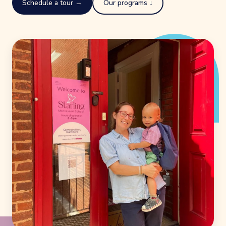
Schedule a tour →
Our programs ↓