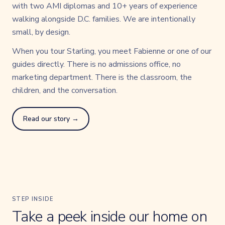
with two AMI diplomas and 10+ years of experience
walking alongside D.C. families. We are intentionally
small, by design.
When you tour Starling, you meet Fabienne or one of our
guides directly. There is no admissions office, no
marketing department. There is the classroom, the
children, and the conversation.
Read our story →
STEP INSIDE
Take a peek inside our home on