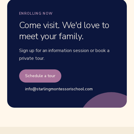
ENROLLING NOW
Come visit. We'd love to
meet your family.
Sign up for an information session or book a
private tour.
Schedule a tour
info@starlingmontessorischool.com