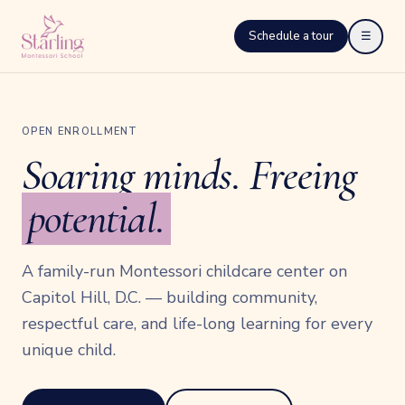
Schedule a tour
☰
OPEN ENROLLMENT
Soaring minds. Freeing
potential.
A family-run Montessori childcare center on
Capitol Hill, D.C. — building community,
respectful care, and life-long learning for every
unique child.