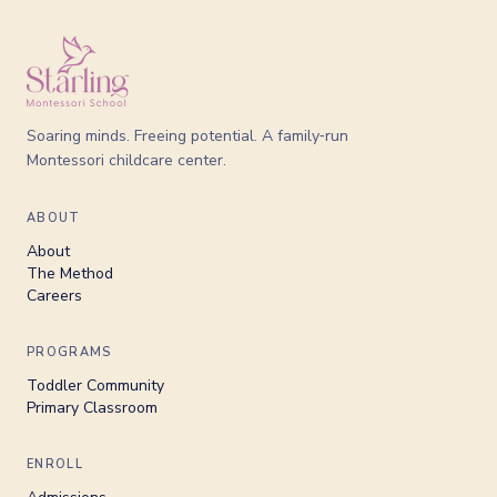
Soaring minds. Freeing potential. A family‑run
Montessori childcare center.
ABOUT
About
The Method
Careers
PROGRAMS
Toddler Community
Primary Classroom
ENROLL