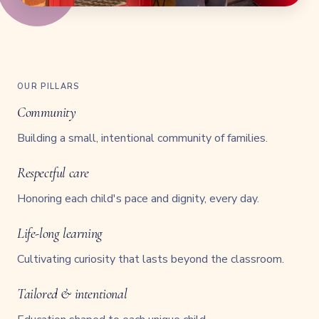
OUR PILLARS
Community
Building a small, intentional community of families.
Respectful care
Honoring each child's pace and dignity, every day.
Life-long learning
Cultivating curiosity that lasts beyond the classroom.
Tailored & intentional