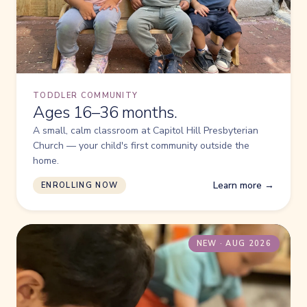
TODDLER COMMUNITY
Ages 16–36 months.
A small, calm classroom at Capitol Hill Presbyterian
Church — your child's first community outside the
home.
Learn more →
ENROLLING NOW
NEW · AUG 2026