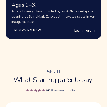
Ages 3–6.
A new Primary classroom led by an AMI-trained guide,
opening at Saint Mark Episcopal — twelve seats in our
inaugural class.
Learn more →
RESERVING NOW
FAMILIES
What Starling parents say.
★★★★★
5.0
·
8reviews on Google