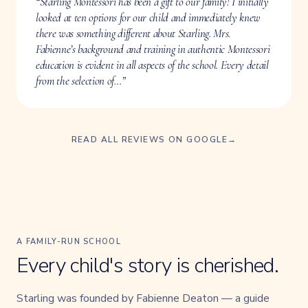
“Starling Montessori has been a gift to our family! I initially
looked at ten options for our child and immediately knew
there was something different about Starling. Mrs.
Fabienne’s background and training in authentic Montessori
education is evident in all aspects of the school. Every detail
from the selection of…”
READ ALL REVIEWS ON GOOGLE
→
A FAMILY-RUN SCHOOL
Every child's story is cherished.
Starling was founded by Fabienne Deaton — a guide