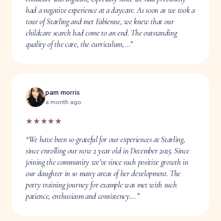
had a negative experience at a daycare. As soon as we took a
tour of Starling and met Fabienne, we knew that our
childcare search had come to an end. The outstanding
quality of the care, the curriculum,…”
pam morris
a month ago
★★★★★
“We have been so grateful for our experiences at Starling,
since enrolling our now 2 year old in December 2025. Since
joining the community we’ve since such positive growth in
our daughter in so many areas of her development. The
potty training journey for example was met with such
patience, enthusiasm and consistency.…”