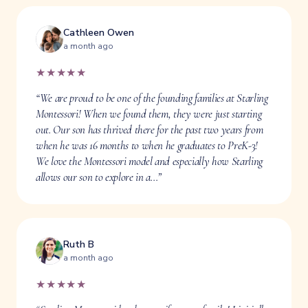
Cathleen Owen
a month ago
★★★★★
“We are proud to be one of the founding families at Starling
Montessori! When we found them, they were just starting
out. Our son has thrived there for the past two years from
when he was 16 months to when he graduates to PreK-3!
We love the Montessori model and especially how Starling
allows our son to explore in a…”
Ruth B
a month ago
★★★★★