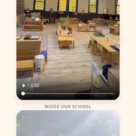
INSIDE OUR SCHOOL