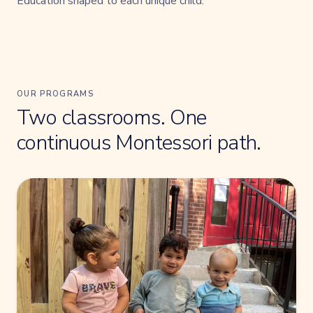
Education shaped to each unique child.
OUR PROGRAMS
Two classrooms. One
continuous Montessori path.