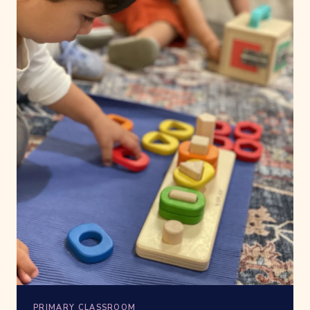
PRIMARY CLASSROOM