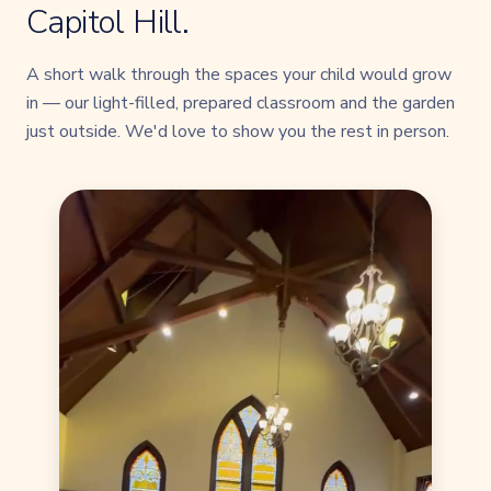
Capitol Hill.
A short walk through the spaces your child would grow
in — our light-filled, prepared classroom and the garden
just outside. We'd love to show you the rest in person.