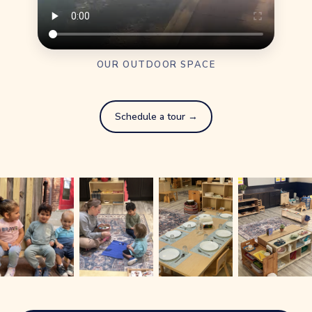
OUR OUTDOOR SPACE
Schedule a tour →