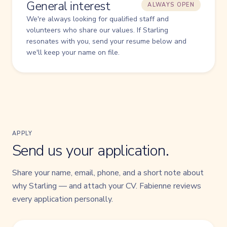
General interest
ALWAYS OPEN
We're always looking for qualified staff and
volunteers who share our values. If Starling
resonates with you, send your resume below and
we'll keep your name on file.
APPLY
Send us your application.
Share your name, email, phone, and a short note about
why Starling — and attach your CV. Fabienne reviews
every application personally.