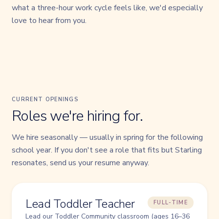
what a three-hour work cycle feels like, we'd especially
love to hear from you.
CURRENT OPENINGS
Roles we're hiring for.
We hire seasonally — usually in spring for the following
school year. If you don't see a role that fits but Starling
resonates, send us your resume anyway.
Lead Toddler Teacher
FULL-TIME
Lead our Toddler Community classroom (ages 16–36