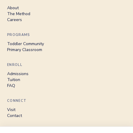
About
The Method
Careers
PROGRAMS
Toddler Community
Primary Classroom
ENROLL
Admissions
Tuition
FAQ
CONNECT
Visit
Contact