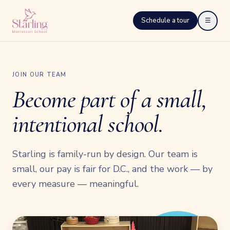
Schedule a tour
☰
JOIN OUR TEAM
Become part of a small,
intentional school.
Starling is family-run by design. Our team is
small, our pay is fair for D.C., and the work — by
every measure — meaningful.