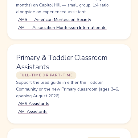
months) on Capitol Hill — small group, 1:4 ratio,
alongside an experienced assistant.
·
AMS — American Montessori Society
·
AMI — Association Montessori Internationale
Primary & Toddler Classroom
Assistants
FULL-TIME OR PART-TIME
Support the lead guide in either the Toddler
Community or the new Primary classroom (ages 3–6,
opening August 2026).
·
AMS Assistants
·
AMI Assistants