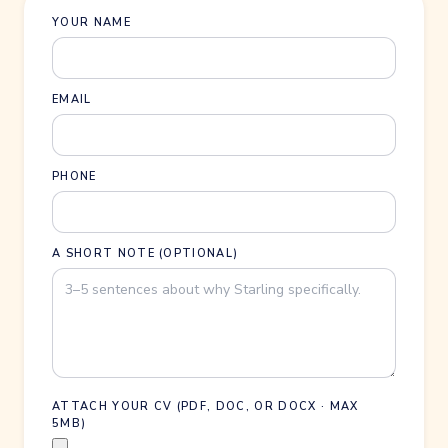
YOUR NAME
EMAIL
PHONE
A SHORT NOTE (OPTIONAL)
ATTACH YOUR CV (PDF, DOC, OR DOCX · MAX
5MB)