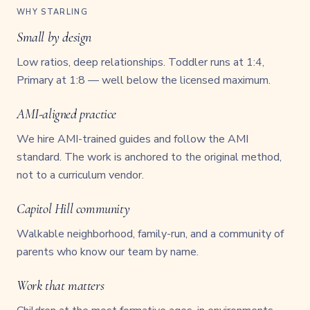
WHY STARLING
Small by design
Low ratios, deep relationships. Toddler runs at 1:4,
Primary at 1:8 — well below the licensed maximum.
AMI-aligned practice
We hire AMI-trained guides and follow the AMI
standard. The work is anchored to the original method,
not to a curriculum vendor.
Capitol Hill community
Walkable neighborhood, family-run, and a community of
parents who know our team by name.
Work that matters