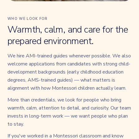
WHO WE LOOK FOR
Warmth, calm, and care for the
prepared environment.
We hire AMI-trained guides whenever possible. We also
welcome applications from candidates with strong child-
development backgrounds (early childhood education
degrees, AMS-trained guides) — what matters is
alignment with how Montessori children actually learn.
More than credentials, we look for people who bring
warmth, calm, attention to detail, and curiosity. Our team
invests in long-term work — we want people who plan
to stay.
If you've worked in a Montessori classroom and know