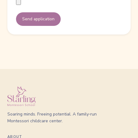
Send application
Soaring minds. Freeing potential. A family‑run
Montessori childcare center.
ABOUT