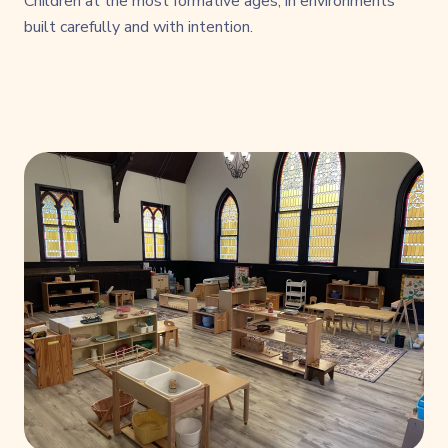
Children at the most formative ages, in environments
built carefully and with intention.