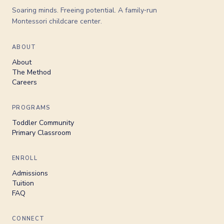
Soaring minds. Freeing potential. A family‑run
Montessori childcare center.
ABOUT
About
The Method
Careers
PROGRAMS
Toddler Community
Primary Classroom
ENROLL
Admissions
Tuition
FAQ
CONNECT