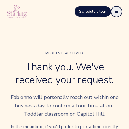
Schedule a tour
☰
REQUEST RECEIVED
Thank you. We've
received your request.
Fabienne will personally reach out within one
business day to confirm a tour time at our
Toddler classroom on Capitol Hill.
In the meantime, if you'd prefer to pick a time directly,