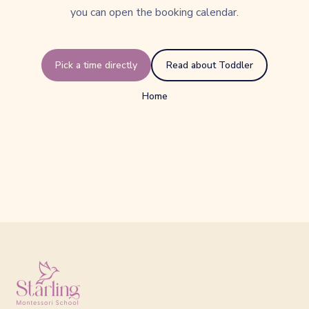
you can open the booking calendar.
Pick a time directly
Read about Toddler
Home