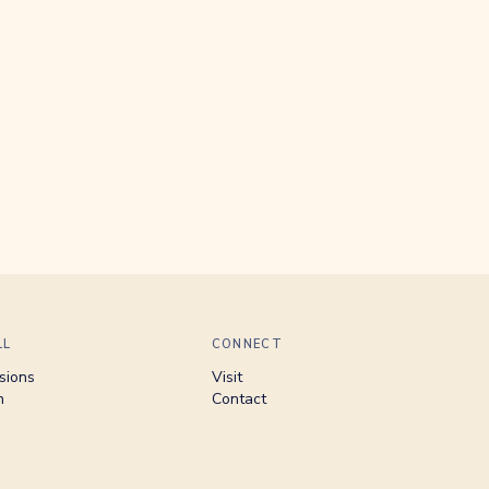
LL
CONNECT
sions
Visit
n
Contact