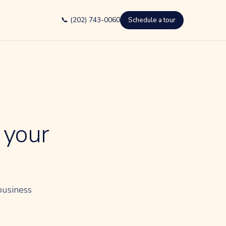
📞 (202) 743-0060
Schedule a tour
 your
business