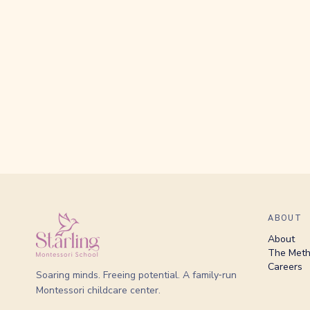
ABOUT
About
The Met
Careers
Soaring minds. Freeing potential. A family‑run
Montessori childcare center.