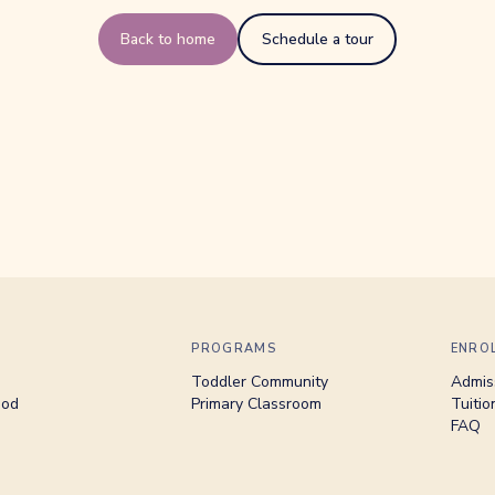
Back to home
Schedule a tour
PROGRAMS
ENRO
Toddler Community
Admis
hod
Primary Classroom
Tuitio
FAQ