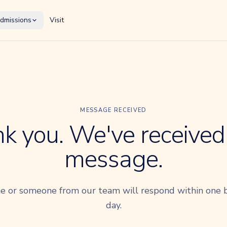
dmissions
Visit
MESSAGE RECEIVED
k you. We've received
message.
e or someone from our team will respond within one 
day.