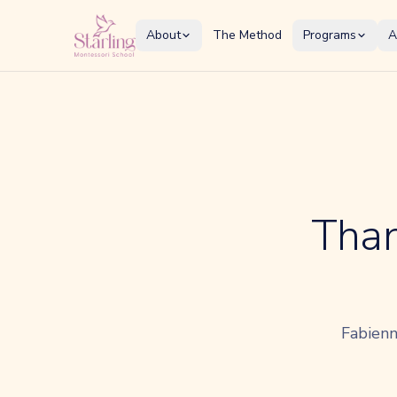
About
The Method
Programs
A
Than
Fabienn