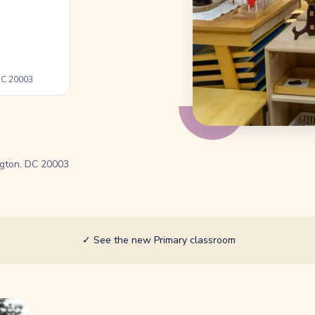
 DC 20003
ngton, DC 20003
✓
See the new Primary classroom