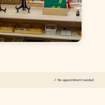
✓
No appointment needed