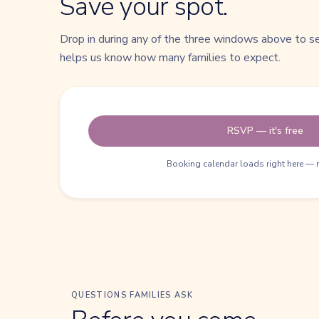
Save your spot.
Drop in during any of the three windows above to 
helps us know how many families to expect.
RSVP — it's free
Booking calendar loads right here — 
QUESTIONS FAMILIES ASK