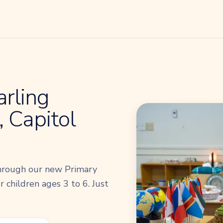
rling
 Capitol
hrough our new Primary
 children ages 3 to 6. Just