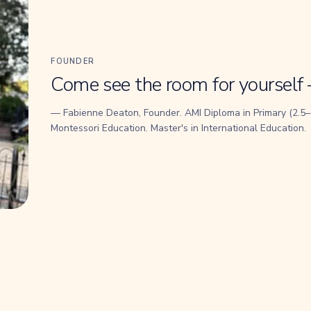
FOUNDER
Come see the room for yourself 
— Fabienne Deaton, Founder. AMI Diploma in Primary (2.5–6
Montessori Education. Master's in International Education.