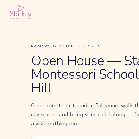
PRIMARY OPEN HOUSE · JULY 2026
Open House — Sta
Montessori School,
Hill
Come meet our founder, Fabienne, walk t
classroom, and bring your child along — for
a visit, nothing more.