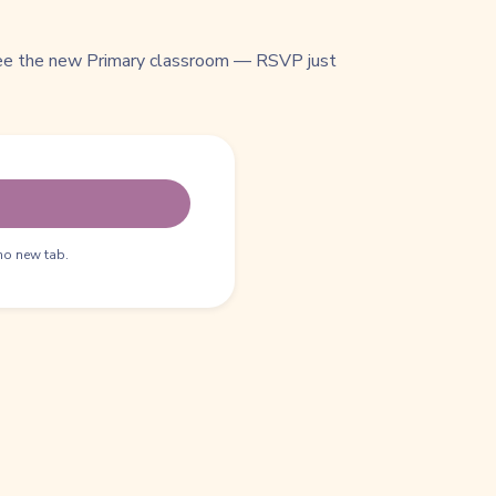
see the new Primary classroom — RSVP just
no new tab.