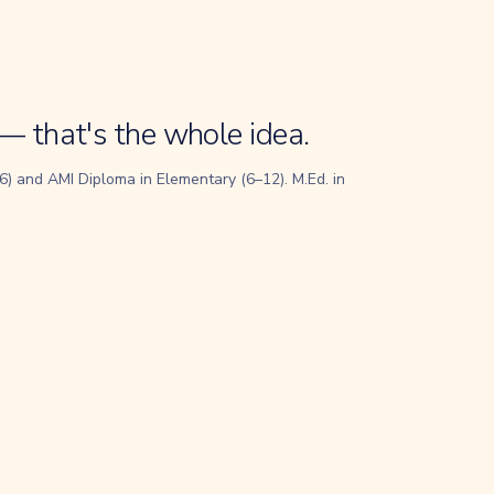
— that's the whole idea.
) and AMI Diploma in Elementary (6–12). M.Ed. in