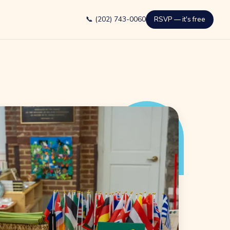
📞 (202) 743-0060
RSVP — it's free