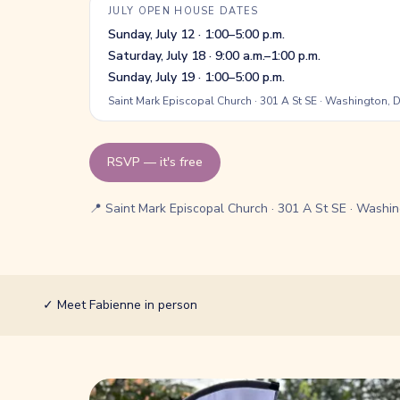
JULY OPEN HOUSE DATES
Sunday, July 12 · 1:00–5:00 p.m.
Saturday, July 18 · 9:00 a.m.–1:00 p.m.
Sunday, July 19 · 1:00–5:00 p.m.
Saint Mark Episcopal Church · 301 A St SE · Washington,
RSVP — it's free
📍 Saint Mark Episcopal Church · 301 A St SE · Washi
✓
Meet Fabienne in person