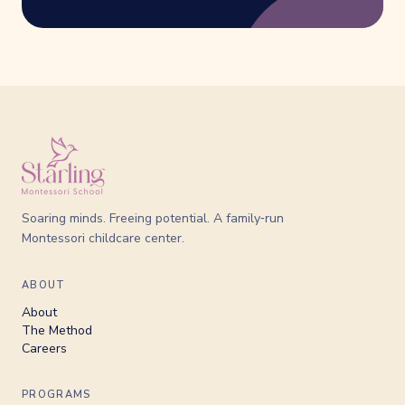
Soaring minds. Freeing potential. A family‑run
Montessori childcare center.
ABOUT
About
The Method
Careers
PROGRAMS