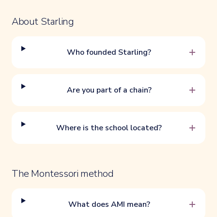
About Starling
+
Who founded Starling?
+
Are you part of a chain?
+
Where is the school located?
The Montessori method
+
What does AMI mean?