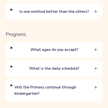
+
Is one method better than the others?
Programs
+
What ages do you accept?
+
What is the daily schedule?
+
Will the Primary continue through
kindergarten?