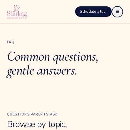
Schedule a tour
☰
FAQ
Common questions,
gentle answers.
QUESTIONS PARENTS ASK
Browse by topic.