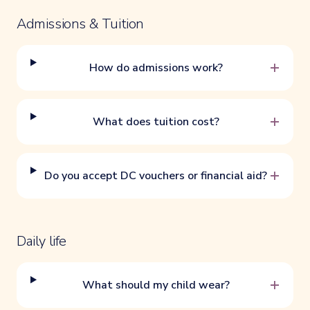
Admissions & Tuition
+
How do admissions work?
+
What does tuition cost?
+
Do you accept DC vouchers or financial aid?
Daily life
+
What should my child wear?