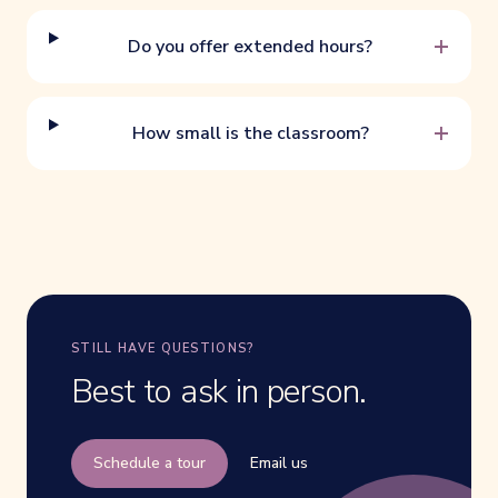
+
Do you offer extended hours?
+
How small is the classroom?
STILL HAVE QUESTIONS?
Best to ask in person.
Schedule a tour
Email us