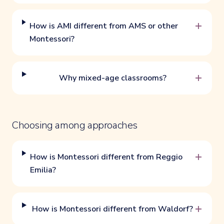
+
How is AMI different from AMS or other
Montessori?
+
Why mixed-age classrooms?
Choosing among approaches
+
How is Montessori different from Reggio
Emilia?
+
How is Montessori different from Waldorf?