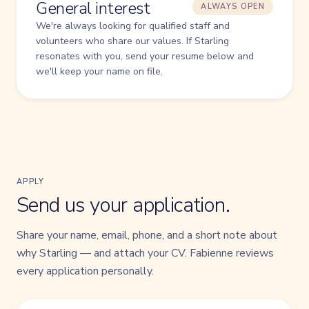
General interest
ALWAYS OPEN
We're always looking for qualified staff and
volunteers who share our values. If Starling
resonates with you, send your resume below and
we'll keep your name on file.
APPLY
Send us your application.
Share your name, email, phone, and a short note about
why Starling — and attach your CV. Fabienne reviews
every application personally.