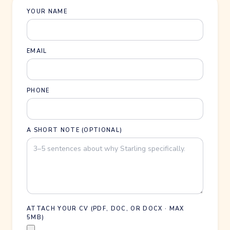
YOUR NAME
EMAIL
PHONE
A SHORT NOTE (OPTIONAL)
ATTACH YOUR CV (PDF, DOC, OR DOCX · MAX
5MB)