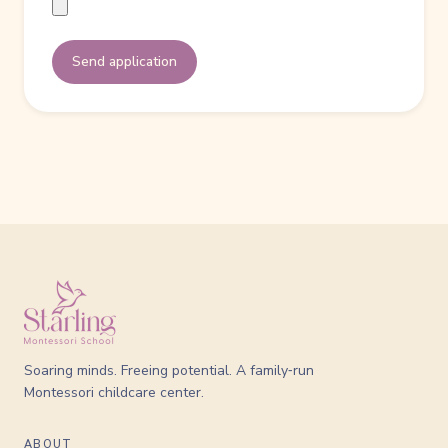
Send application
Soaring minds. Freeing potential. A family‑run
Montessori childcare center.
ABOUT