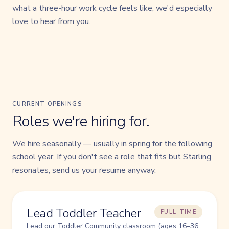
what a three-hour work cycle feels like, we'd especially
love to hear from you.
CURRENT OPENINGS
Roles we're hiring for.
We hire seasonally — usually in spring for the following
school year. If you don't see a role that fits but Starling
resonates, send us your resume anyway.
Lead Toddler Teacher
FULL-TIME
Lead our Toddler Community classroom (ages 16–36