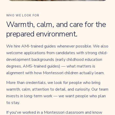
WHO WE LOOK FOR
Warmth, calm, and care for the
prepared environment.
We hire AMI-trained guides whenever possible. We also
welcome applications from candidates with strong child-
development backgrounds (early childhood education
degrees, AMS-trained guides) — what matters is
alignment with how Montessori children actually learn.
More than credentials, we look for people who bring
warmth, calm, attention to detail, and curiosity. Our team
invests in long-term work — we want people who plan
to stay.
If you've worked in a Montessori classroom and know