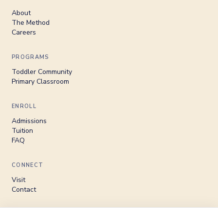
About
The Method
Careers
PROGRAMS
Toddler Community
Primary Classroom
ENROLL
Admissions
Tuition
FAQ
CONNECT
Visit
Contact