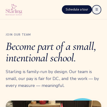
Schedule a tour
☰
JOIN OUR TEAM
Become part of a small,
intentional school.
Starling is family-run by design. Our team is
small, our pay is fair for D.C., and the work — by
every measure — meaningful.