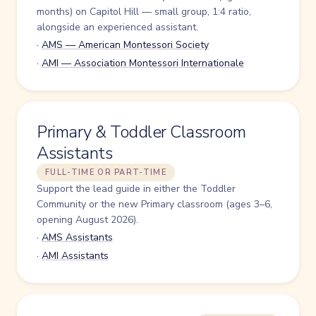
months) on Capitol Hill — small group, 1:4 ratio,
alongside an experienced assistant.
·
AMS — American Montessori Society
·
AMI — Association Montessori Internationale
Primary & Toddler Classroom
Assistants
FULL-TIME OR PART-TIME
Support the lead guide in either the Toddler
Community or the new Primary classroom (ages 3–6,
opening August 2026).
·
AMS Assistants
·
AMI Assistants