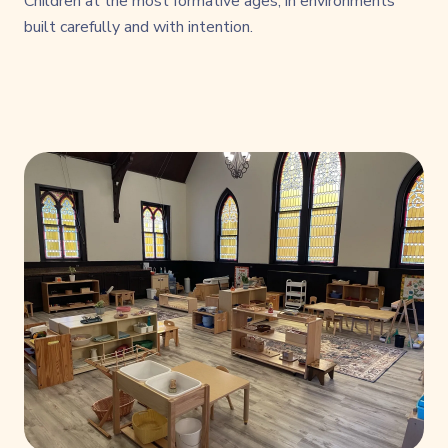
Children at the most formative ages, in environments
built carefully and with intention.