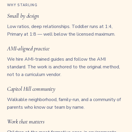
WHY STARLING
Small by design
Low ratios, deep relationships. Toddler runs at 1:4,
Primary at 1:8 — well below the licensed maximum.
AMI-aligned practice
We hire AMI-trained guides and follow the AMI
standard. The work is anchored to the original method,
not to a curriculum vendor.
Capitol Hill community
Walkable neighborhood, family-run, and a community of
parents who know our team by name.
Work that matters